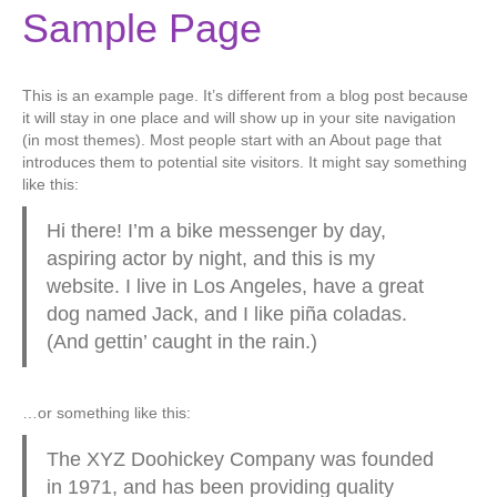
Sample Page
This is an example page. It’s different from a blog post because
it will stay in one place and will show up in your site navigation
(in most themes). Most people start with an About page that
introduces them to potential site visitors. It might say something
like this:
Hi there! I’m a bike messenger by day,
aspiring actor by night, and this is my
website. I live in Los Angeles, have a great
dog named Jack, and I like piña coladas.
(And gettin’ caught in the rain.)
…or something like this:
The XYZ Doohickey Company was founded
in 1971, and has been providing quality