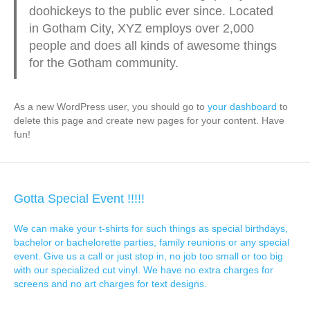
doohickeys to the public ever since. Located
in Gotham City, XYZ employs over 2,000
people and does all kinds of awesome things
for the Gotham community.
As a new WordPress user, you should go to
your dashboard
to
delete this page and create new pages for your content. Have
fun!
Gotta Special Event !!!!!
We can make your t-shirts for such things as special birthdays,
bachelor or bachelorette parties, family reunions or any special
event. Give us a call or just stop in, no job too small or too big
with our specialized cut vinyl. We have no extra charges for
screens and no art charges for text designs.