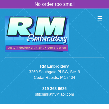
No order too small
M
e
n
u
RM Embroidery
3260 Southgate Pl SW, Ste. 9
Cedar Rapids, IA 52404
319-363-6636
stitchinkathy@aol.com