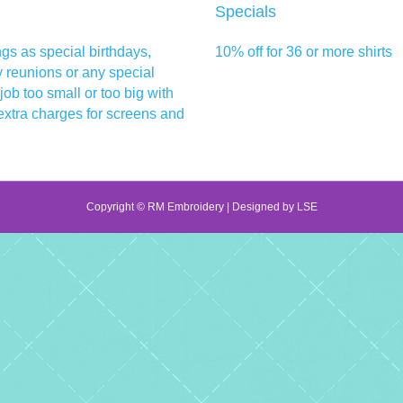
Specials
ngs as special birthdays,
10% off for 36 or more shirts
y reunions or any special
 job too small or too big with
extra charges for screens and
Copyright © RM Embroidery | Designed by
LSE