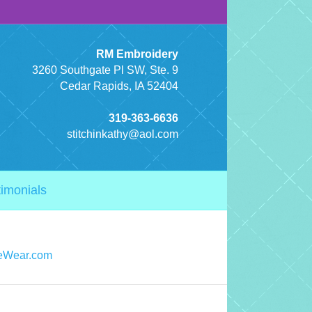
RM Embroidery
3260 Southgate Pl SW, Ste. 9
Cedar Rapids, IA 52404
319-363-6636
stitchinkathy@aol.com
timonials
eWear.com