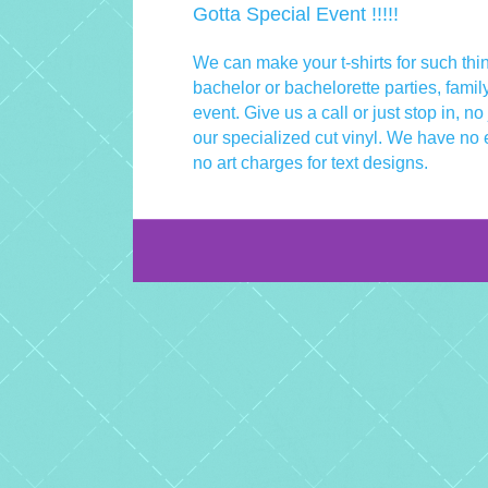
Gotta Special Event !!!!!
We can make your t-shirts for such thi
bachelor or bachelorette parties, famil
event. Give us a call or just stop in, no
our specialized cut vinyl. We have no 
no art charges for text designs.