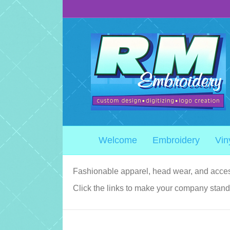
Welcome
Embroidery
Vin
Fashionable apparel, head wear, and acces
Click the links to make your company stand