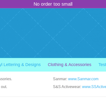
No order too small
yl Lettering & Designs
Clothing & Accessories
Tes
sories.
Sanmar:
www.Sanmar.com
 out.
S&S Activewear:
www.SSActiv